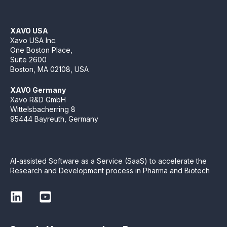
XAVO USA
Xavo USA Inc.
One Boston Place,
Suite 2600
Boston, MA 02108, USA
XAVO Germany
Xavo R&D GmbH
Wittelsbacherring 8
95444 Bayreuth, Germany
AI-assisted Software as a Service (SaaS) to accelerate the
Research and Development process in Pharma and Biotech