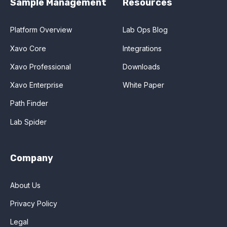
Sample Management
Resources
Platform Overview
Lab Ops Blog
Xavo Core
Integrations
Xavo Professional
Downloads
Xavo Enterprise
White Paper
Path Finder
Lab Spider
Company
About Us
Privacy Policy
Legal