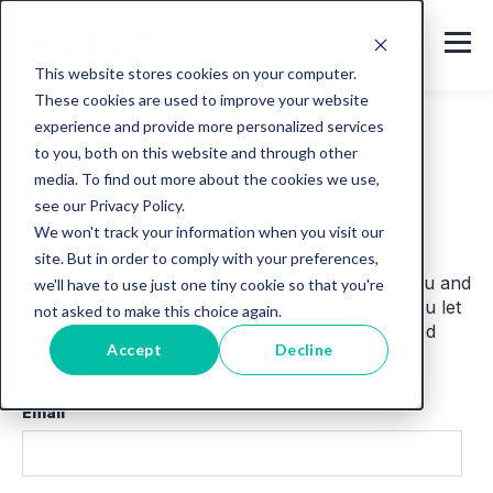
This website stores cookies on your computer.
These cookies are used to improve your website
experience and provide more personalized services
to you, both on this website and through other
Contact
media. To find out more about the cookies we use,
see our Privacy Policy.
We won't track your information when you visit our
We’d love to hear from you and talk about your
site. But in order to comply with your preferences,
needs
.
Please let us know how we can assist you and
we'll have to use just one tiny cookie so that you're
we are happy to reach out to you. The more you let
not asked to make this choice again.
us know, the better we will be able to understand
Accept
Decline
your needs and be focused in our response.
Email
*