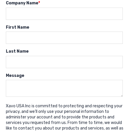
Company Name
*
First Name
Last Name
Message
Xavo USA Inc is committed to protecting and respecting your
privacy, and we’ll only use your personal information to
administer your account and to provide the products and
services you requested from us. From time to time, we would
like to contact you about our products and services, as well as