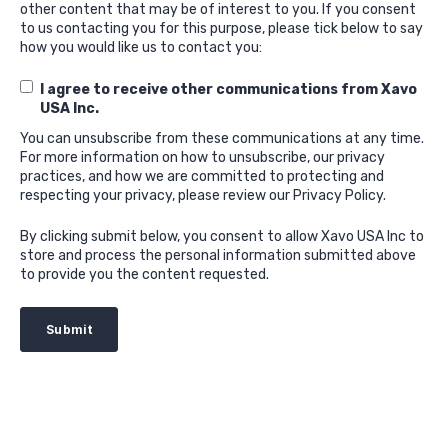
other content that may be of interest to you. If you consent
to us contacting you for this purpose, please tick below to say
how you would like us to contact you:
I agree to receive other communications from Xavo
USA Inc.
You can unsubscribe from these communications at any time.
For more information on how to unsubscribe, our privacy
practices, and how we are committed to protecting and
respecting your privacy, please review our Privacy Policy.
By clicking submit below, you consent to allow Xavo USA Inc to
store and process the personal information submitted above
to provide you the content requested.