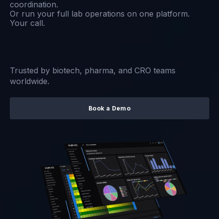
coordination.
Or run your full lab operations on one platform.
Your call.
Trusted by biotech, pharma, and CRO teams
worldwide.
Book a Demo