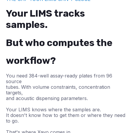
Your LIMS tracks
samples.
But who computes the
workflow?
You need 384-well assay-ready plates from 96
source
tubes. With volume constraints, concentration
targets,
and acoustic dispensing parameters.
Your LIMS knows where the samples are.
It doesn't know how to get them or where they need
to go.
That's where Xavo comes in.