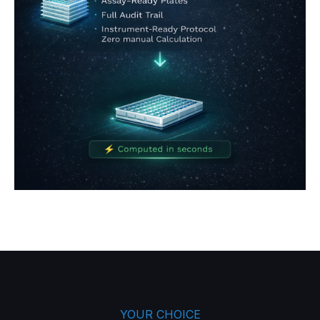
YOUR CHOICE