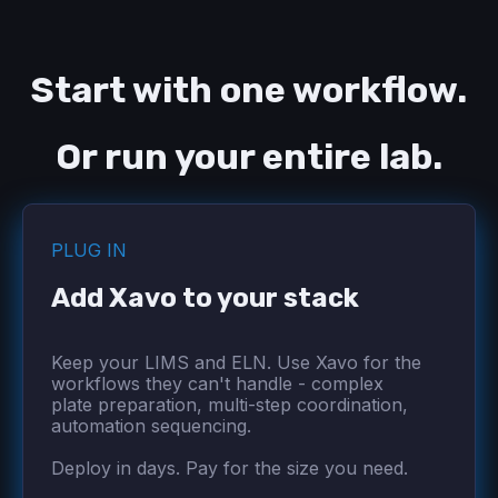
Start with one workflow.
Or run your entire lab.
PLUG IN
Add Xavo to your stack
Keep your LIMS and ELN. Use Xavo for the
workflows they can't handle - complex
plate preparation, multi-step coordination,
automation sequencing.
Deploy in days. Pay for the size you need.