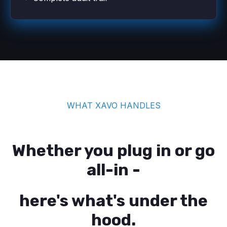
WHAT XAVO HANDLES
Whether you plug in or go
all-in -
here's what's under the
hood.