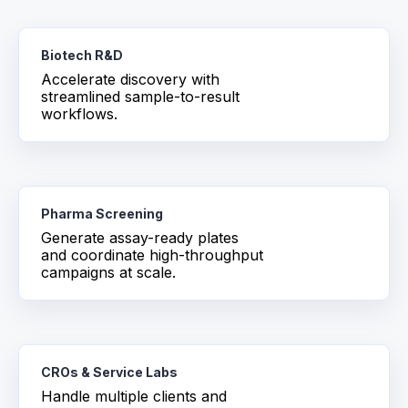
Biotech R&D
Accelerate discovery with
streamlined sample-to-result
workflows.
Pharma Screening
Generate assay-ready plates
and coordinate high-throughput
campaigns at scale.
CROs & Service Labs
Handle multiple clients and