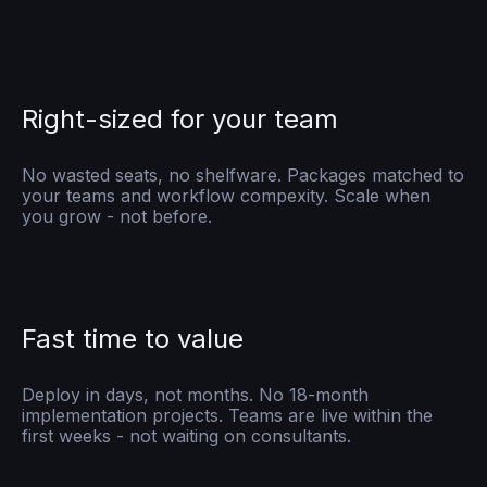
Right-sized for your team
No wasted seats, no shelfware. Packages matched to
your teams and workflow compexity. Scale when
you grow - not before.
Fast time to value
Deploy in days, not months. No 18-month
implementation projects. Teams are live within the
first weeks - not waiting on consultants.