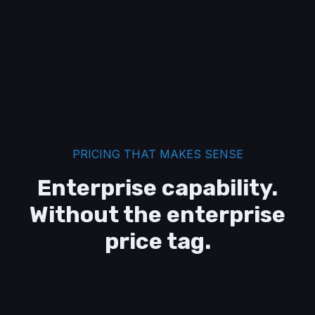
PRICING THAT MAKES SENSE
Enterprise capability.
Without the enterprise
price tag.