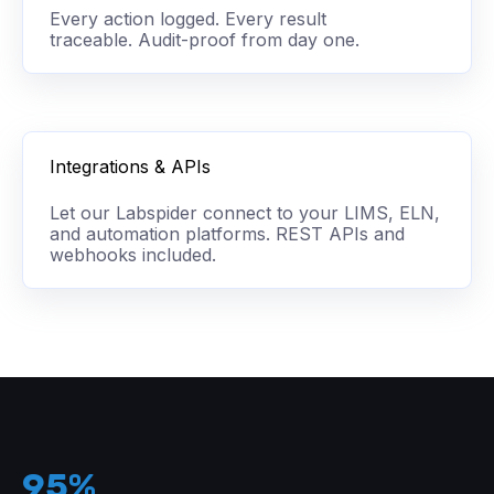
Every action logged. Every result
traceable. Audit-proof from day one.
Integrations & APIs
Let our Labspider connect to your LIMS, ELN,
and automation platforms. REST APIs and
webhooks included.
95%