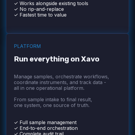
✓ Works alongside existing tools
✓ No rip-and-replace
✓ Fastest time to value
PLATFORM
Run everything on Xavo
Manage samples, orchestrate workflows,
coordinate instruments, and track data -
all in one operational platform.
From sample intake to final result,
one system, one source of truth.
✓ Full sample management
✓ End-to-end orchestration
✓ Complete audit trail