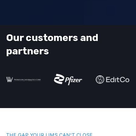
Our customers and
partners
THE GAP YOUR LIMS CAN'T CLOSE