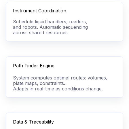
Instrument Coordination
Schedule liquid handlers, readers,
and robots. Automatic sequencing
across shared resources.
Path Finder Engine
System computes optimal routes: volumes,
plate maps, constraints.
Adapts
in real-time as conditions change.
Data & Traceability