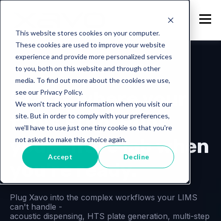
This website stores cookies on your computer.
These cookies are used to improve your website
experience and provide more personalized services
to you, both on this website and through other
Lab Operations Platform
media. To find out more about the cookies we use,
Starts where your
see our Privacy Policy.
We won't track your information when you visit our
tools stop. Runs
site. But in order to comply with your preferences,
we'll have to use just one tiny cookie so that you're
your entire lab when
not asked to make this choice again.
Accept
Decline
you're ready.
Plug Xavo into the complex workflows your LIMS
can't handle -
acoustic dispensing, HTS plate generation, multi-step