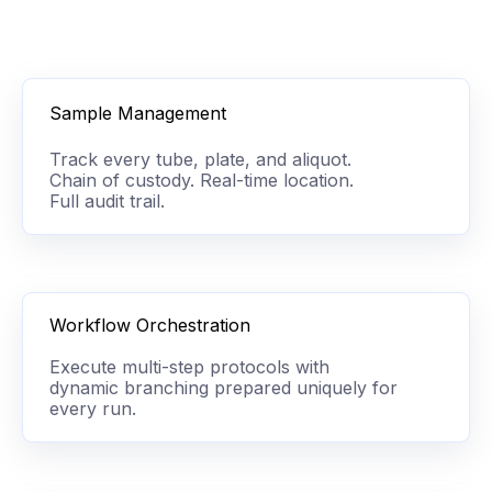
Sample Management
Track every tube, plate, and aliquot.
Chain of custody. Real-time location.
Full audit trail.
Workflow Orchestration
Execute multi-step protocols with
dynamic branching prepared uniquely for
every run.