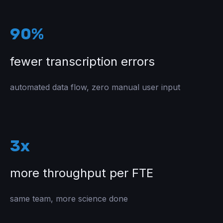
90%
fewer transcription errors
automated data flow, zero manual user input
3x
more throughput per FTE
same team, more science done