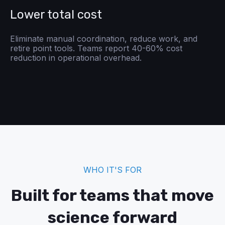
Lower total cost
Eliminate manual coordination, reduce work, and
retire point tools. Teams report 40-60% cost
reduction in operational overhead.
WHO IT'S FOR
Built for teams that move
science forward