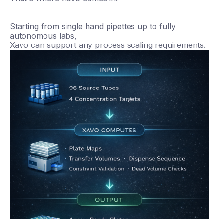
Starting from single hand pipettes up to fully
autonomous labs,
Xavo can support any process scaling requirements.