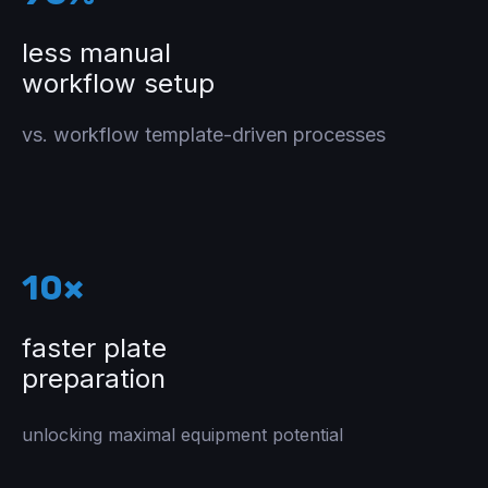
less manual
workflow setup
vs. workflow template-driven processes
10×
faster plate
preparation
unlocking maximal equipment potential